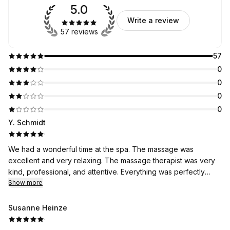
5.0
Write a review
57 reviews
57
0
0
0
0
Y. Schmidt
·
We had a wonderful time at the spa. The massage was
excellent and very relaxing. The massage therapist was very
kind, professional, and attentive. Everything was perfectly
clean, and the atmosphere was very pleasant. A wonderful
Show more
experience that I highly recommend!
Susanne Heinze
·