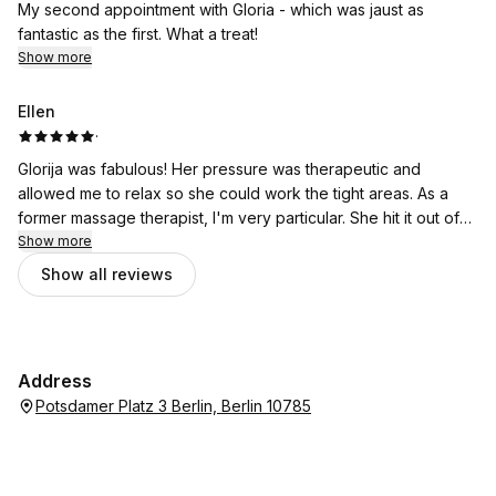
My second appointment with Gloria - which was jaust as
fantastic as the first. What a treat!
Show more
Ellen
·
Glorija was fabulous! Her pressure was therapeutic and
allowed me to relax so she could work the tight areas. As a
former massage therapist, I'm very particular. She hit it out of
the park!
Show more
Show all reviews
Address
Potsdamer Platz 3 Berlin, Berlin 10785