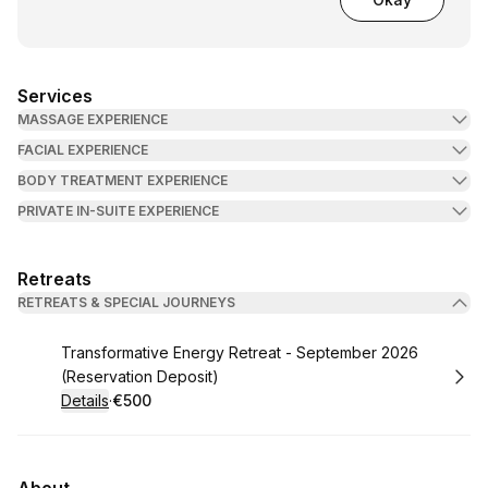
Services
MASSAGE EXPERIENCE
FACIAL EXPERIENCE
BODY TREATMENT EXPERIENCE
PRIVATE IN-SUITE EXPERIENCE
Retreats
RETREATS & SPECIAL JOURNEYS
Book
Transformative Energy Retreat - September 2026
(Reservation Deposit)
Details
·
€500
.
Price
: