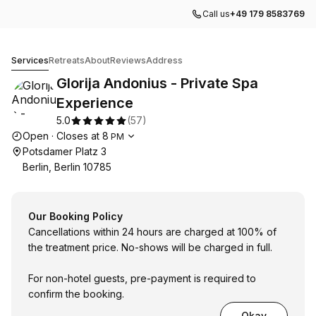
Call us
+49 179 8583769
Glorija Andonius - Private Spa Experience
Services
Retreats
About
Reviews
Address
Glorija Andonius - Private Spa
Experience
5.0
(
57
)
Opening hours
Open
·
Closes at
8
PM
Potsdamer Platz 3
Berlin, Berlin 10785
Our Booking Policy
Cancellations within 24 hours are charged at 100% of
the treatment price. No-shows will be charged in full.
For non-hotel guests, pre-payment is required to
confirm the booking.
Okay