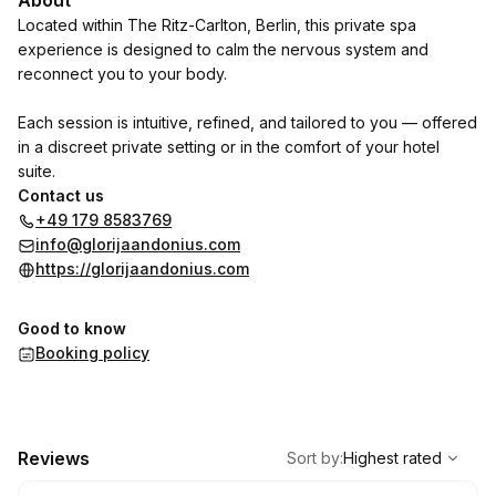
About
Located within The Ritz-Carlton, Berlin, this private spa
experience is designed to calm the nervous system and
reconnect you to your body.
Each session is intuitive, refined, and tailored to you — offered
in a discreet private setting or in the comfort of your hotel
suite.
Contact us
+49 179 8583769
info@glorijaandonius.com
https://glorijaandonius.com
Good to know
Booking policy
,
Highest rated
Sort
Reviews
Sort by
:
Highest rated