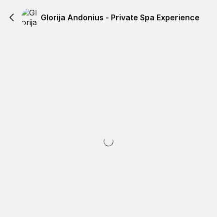
Glorija Andonius - Private Spa Experience