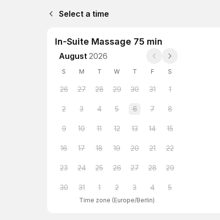
Select a time
In-Suite Massage 75 min
August
2026
S
M
T
W
T
F
S
26
27
28
29
30
31
1
2
3
4
5
6
7
8
9
10
11
12
13
14
15
16
17
18
19
20
21
22
23
24
25
26
27
28
29
30
31
1
2
3
4
5
Time zone
(
Europe/Berlin
)