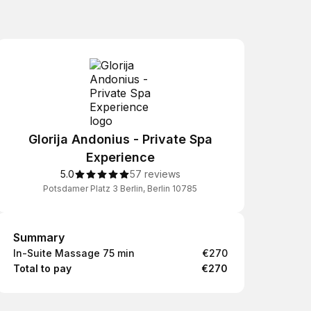
Glorija Andonius - Private Spa
Experience
5.0
57 reviews
Potsdamer Platz 3 Berlin, Berlin 10785
Summary
Summary
In-Suite Massage 75 min
€270
Total to pay
€270