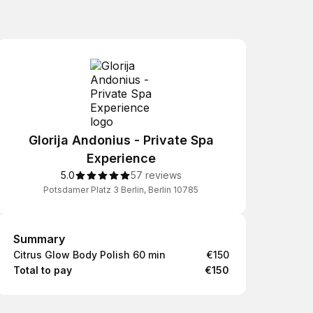
Glorija Andonius - Private Spa
Experience
5.0
57 reviews
Potsdamer Platz 3 Berlin, Berlin 10785
Summary
Summary
Citrus Glow Body Polish 60 min
€150
Total to pay
€150