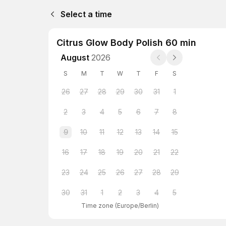
Select a time
Citrus Glow Body Polish 60 min
August
2026
S
M
T
W
T
F
S
26
27
28
29
30
31
1
2
3
4
5
6
7
8
9
10
11
12
13
14
15
16
17
18
19
20
21
22
23
24
25
26
27
28
29
30
31
1
2
3
4
5
Time zone
(
Europe/Berlin
)