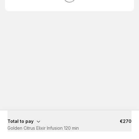
Total to pay
€270
Golden Citrus Elixir Infusion 120 min