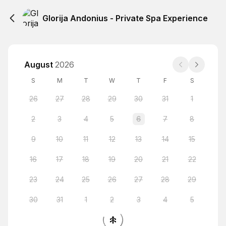
Glorija Andonius - Private Spa Experience
August
2026
S
M
T
W
T
F
S
26
27
28
29
30
31
1
2
3
4
5
6
7
8
9
10
11
12
13
14
15
16
17
18
19
20
21
22
23
24
25
26
27
28
29
30
31
1
2
3
4
5