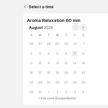
Select a time
Aroma Relaxation 60 min
August
2026
S
M
T
W
T
F
S
26
27
28
29
30
31
1
2
3
4
5
6
7
8
9
10
11
12
13
14
15
16
17
18
19
20
21
22
23
24
25
26
27
28
29
30
31
1
2
3
4
5
Time zone
(
Europe/Berlin
)