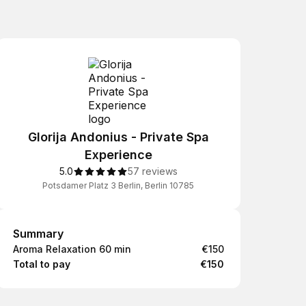
Glorija Andonius - Private Spa
Experience
5.0
57 reviews
Potsdamer Platz 3 Berlin, Berlin 10785
Summary
Summary
Aroma Relaxation 60 min
€150
Total to pay
€150