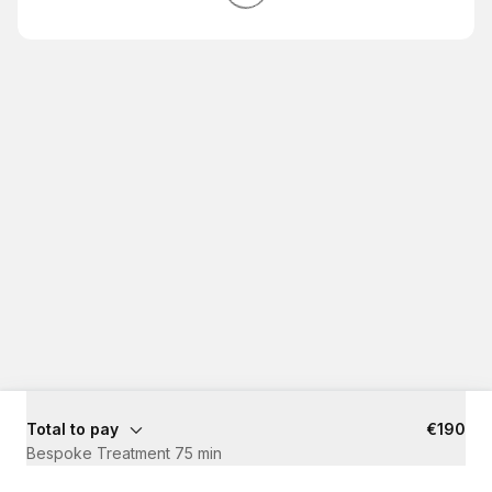
Total to pay
€190
Bespoke Treatment 75 min