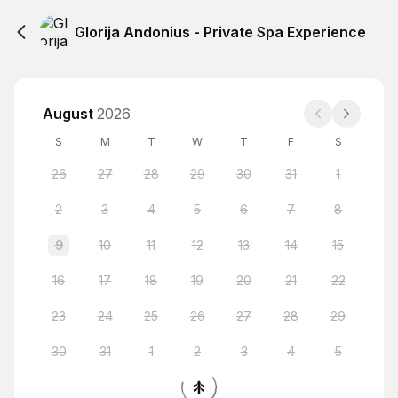
Glorija Andonius - Private Spa Experience
August
2026
S
M
T
W
T
F
S
26
27
28
29
30
31
1
2
3
4
5
6
7
8
9
10
11
12
13
14
15
16
17
18
19
20
21
22
23
24
25
26
27
28
29
30
31
1
2
3
4
5