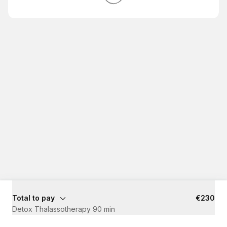
Total to pay
€230
Detox Thalassotherapy 90 min