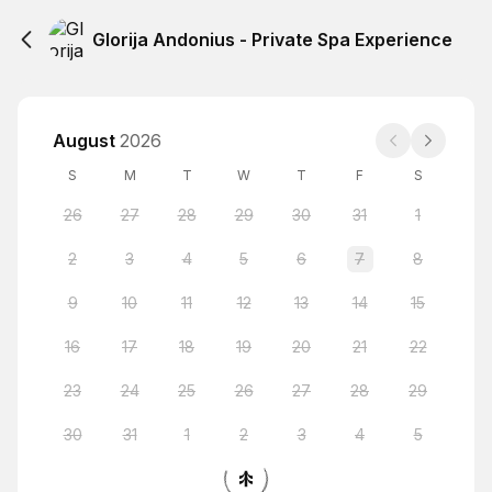
Glorija Andonius - Private Spa Experience
August
2026
S
M
T
W
T
F
S
26
27
28
29
30
31
1
2
3
4
5
6
7
8
9
10
11
12
13
14
15
16
17
18
19
20
21
22
23
24
25
26
27
28
29
30
31
1
2
3
4
5